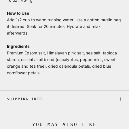
16 oz / 454 g
How to Use
Add 1/2 cup to warm running water. Use a cotton muslin bag
if desired. Soak for 20 minutes. Hydrate and relax
afterwards.
Ingredients
Premium Epsom salt, Himalayan pink salt, sea salt, tapioca
starch, essential oil blend (eucalyptus, peppermint, sweet
orange and tea tree), dried calendula petals, dried blue
cornflower petals
SHIPPING INFO
YOU MAY ALSO LIKE