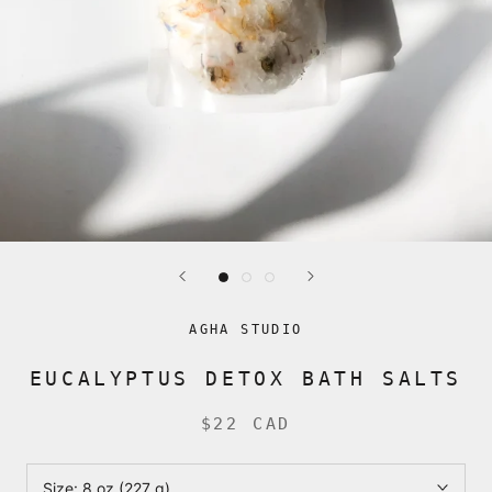
AGHA STUDIO
EUCALYPTUS DETOX BATH SALTS
$22 CAD
Size:
8 oz (227 g)