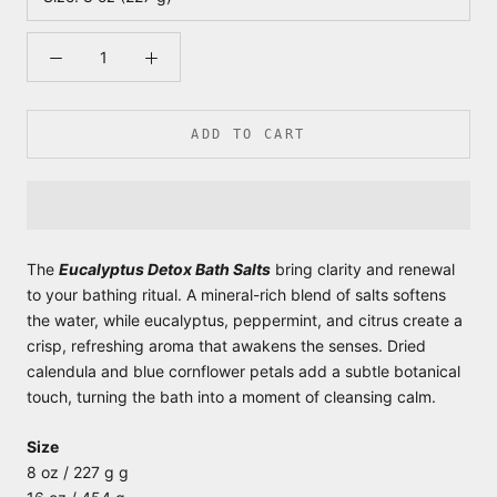
ADD TO CART
The
Eucalyptus Detox Bath Salts
bring clarity and renewal
to your bathing ritual. A mineral-rich blend of salts softens
the water, while eucalyptus, peppermint, and citrus create a
crisp, refreshing aroma that awakens the senses. Dried
calendula and blue cornflower petals add a subtle botanical
touch, turning the bath into a moment of cleansing calm.
Size
8 oz / 227 g g