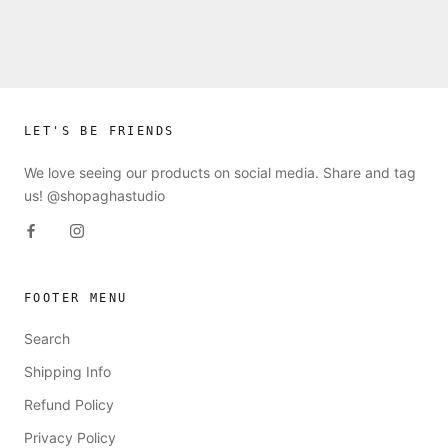
LET'S BE FRIENDS
We love seeing our products on social media. Share and tag
us! @shopaghastudio
FOOTER MENU
Search
Shipping Info
Refund Policy
Privacy Policy