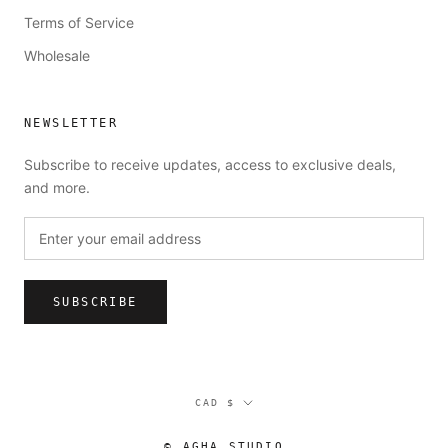
Terms of Service
Wholesale
NEWSLETTER
Subscribe to receive updates, access to exclusive deals,
and more.
SUBSCRIBE
Currency
CAD $
© AGHA STUDIO