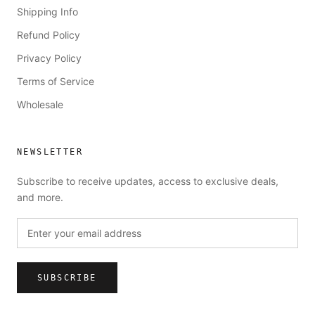
Shipping Info
Refund Policy
Privacy Policy
Terms of Service
Wholesale
NEWSLETTER
Subscribe to receive updates, access to exclusive deals,
and more.
SUBSCRIBE