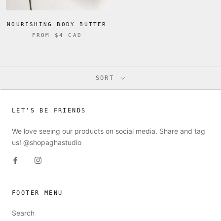
NOURISHING BODY BUTTER
FROM
$4 CAD
SORT
LET'S BE FRIENDS
We love seeing our products on social media. Share and tag
us! @shopaghastudio
FOOTER MENU
Search